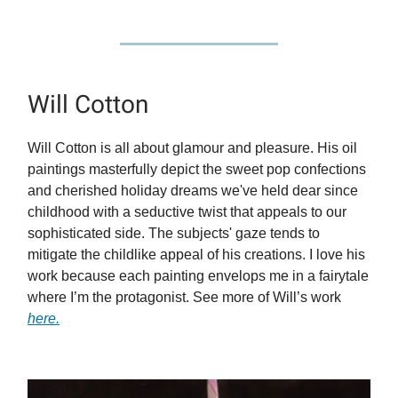
Will Cotton
Will Cotton is all about glamour and pleasure. His oil
paintings masterfully depict the sweet pop confections
and cherished holiday dreams we've held dear since
childhood with a seductive twist that appeals to our
sophisticated side. The subjects' gaze tends to
mitigate the childlike appeal of his creations. I love his
work because each painting envelops me in a fairytale
where I’m the protagonist. See more of Will’s work
here.