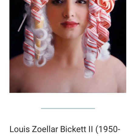
Louis Zoellar Bickett II (1950-