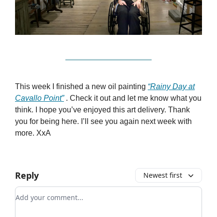
This week I finished a new oil painting
“Rainy Day at
Cavallo Point”
. Check it out and let me know what you
think. I hope you’ve enjoyed this art delivery. Thank
you for being here. I’ll see you again next week with
more. XxA
Reply
Newest first
Add your comment