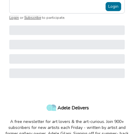
Login
Login
or
Subscribe
to participate
.
Adele Delivers
A free newsletter for art lovers & the art-curious. Join 900+
subscribers for new artists each Friday - written by artist and
former gallery owner, Adele Gilani. Signing off for summer- back