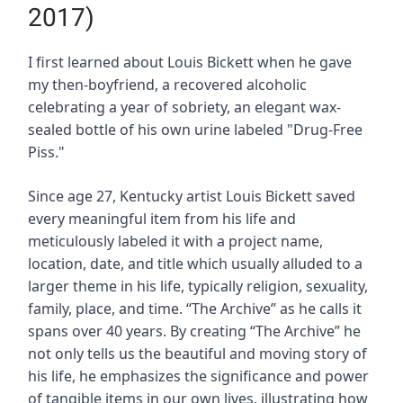
2017)
I first learned about Louis Bickett when he gave
my then-boyfriend, a recovered alcoholic
celebrating a year of sobriety, an elegant wax-
sealed bottle of his own urine labeled "Drug-Free
Piss."
Since age 27, Kentucky artist Louis Bickett saved
every meaningful item from his life and
meticulously labeled it with a project name,
location, date, and title which usually alluded to a
larger theme in his life, typically religion, sexuality,
family, place, and time. “The Archive” as he calls it
spans over 40 years. By creating “The Archive” he
not only tells us the beautiful and moving story of
his life, he emphasizes the significance and power
of tangible items in our own lives, illustrating how