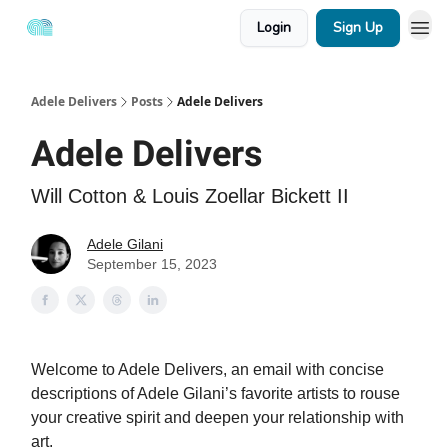
Login
Sign Up
Adele Delivers
Posts
Adele Delivers
Adele Delivers
Will Cotton & Louis Zoellar Bickett II
Adele Gilani
September 15, 2023
Welcome to Adele Delivers, an email with concise
descriptions of Adele Gilani’s favorite artists to rouse
your creative spirit and deepen your relationship with
art.