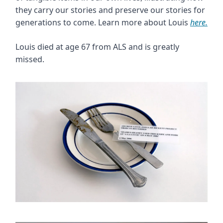
they carry our stories and preserve our stories for
generations to come. Learn more about Louis
here.
Louis died at age 67 from ALS and is greatly
missed.