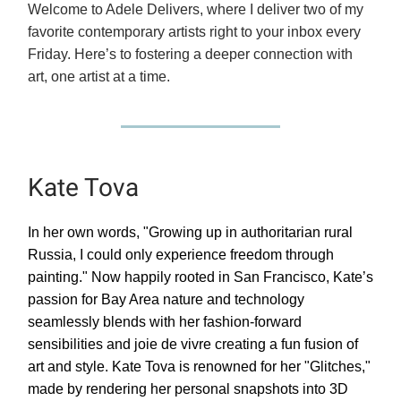
Welcome to Adele Delivers, where I deliver two of my
favorite contemporary artists right to your inbox every
Friday. Here’s to fostering a deeper connection with
art, one artist at a time.
Kate Tova
In her own words, "Growing up in authoritarian rural
Russia, I could only experience freedom through
painting." Now happily rooted in San Francisco, Kate’s
passion for Bay Area nature and technology
seamlessly blends with her fashion-forward
sensibilities and joie de vivre creating a fun fusion of
art and style. Kate Tova is renowned for her "Glitches,"
made by rendering her personal snapshots into 3D