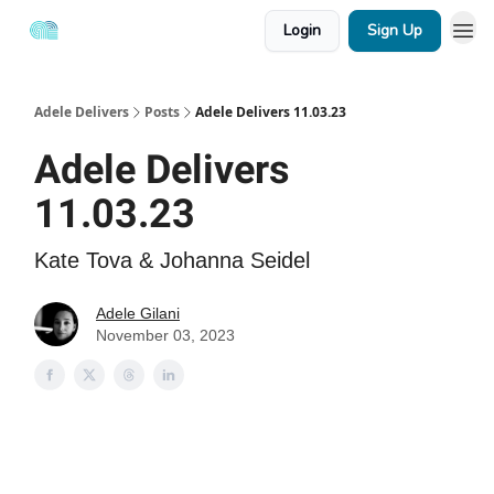
Login
Sign Up
Adele Delivers
Posts
Adele Delivers 11.03.23
Adele Delivers
11.03.23
Kate Tova & Johanna Seidel
Adele Gilani
November 03, 2023