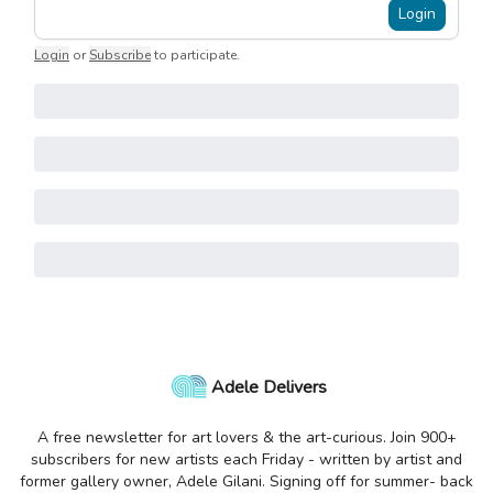
Login
Login
or
Subscribe
to participate
.
Adele Delivers
A free newsletter for art lovers & the art-curious. Join 900+
subscribers for new artists each Friday - written by artist and
former gallery owner, Adele Gilani. Signing off for summer- back