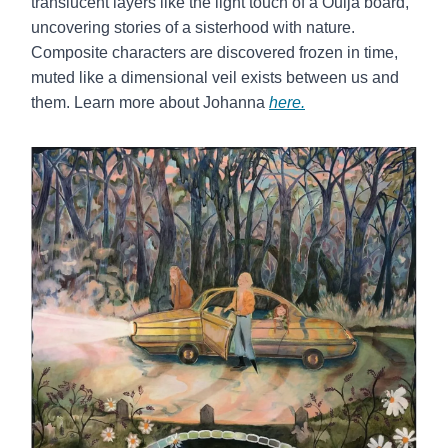
translucent layers like the light touch of a Ouija board,
uncovering stories of a sisterhood with nature.
Composite characters are discovered frozen in time,
muted like a dimensional veil exists between us and
them. Learn more about Johanna
here.