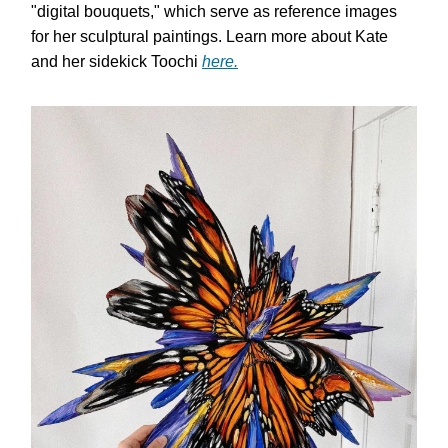
"digital bouquets," which serve as reference images
for her sculptural paintings. Learn more about Kate
and her sidekick Toochi
here.