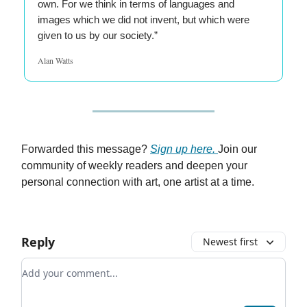
own. For we think in terms of languages and
images which we did not invent, but which were
given to us by our society.”
Alan Watts
Forwarded this message?
Sign up here.
Join our
community of weekly readers and deepen your
personal connection with art, one artist at a time.
Reply
Newest first
Add your comment