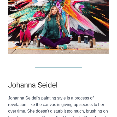
Johanna Seidel
Johanna Seidel's painting style is a process of
revelation, like the canvas is giving up secrets to her
over time. She doesn't disturb it too much, brushing on