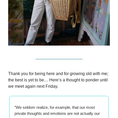
Thank you for being here and for growing old with me;
the best is yet to be… Here’s a thought to ponder until
we meet again next Friday.
“We seldom realize, for example, that our most
private thoughts and emotions are not actually our