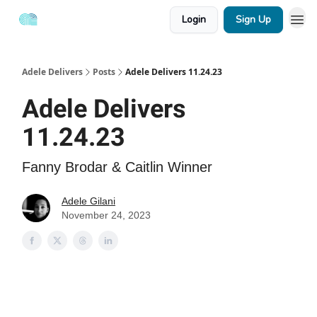
Login
Sign Up
Adele Delivers
Posts
Adele Delivers 11.24.23
Adele Delivers
11.24.23
Fanny Brodar & Caitlin Winner
Adele Gilani
November 24, 2023