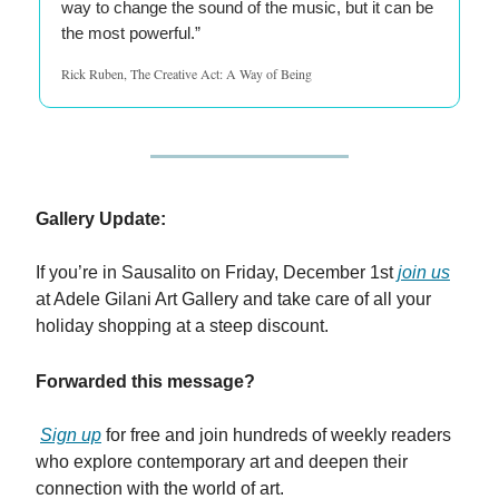
way to change the sound of the music, but it can be
the most powerful.”
Rick Ruben, The Creative Act: A Way of Being
Gallery Update:
If you’re in Sausalito on Friday, December 1st
join us
at Adele Gilani Art Gallery and take care of all your
holiday shopping at a steep discount.
Forwarded this message?
Sign up
for free and join hundreds of weekly readers
who explore contemporary art and deepen their
connection with the world of art.