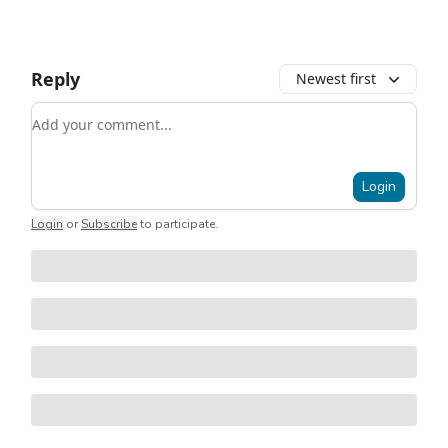
Reply
Newest first
Add your comment
Login
Login
or
Subscribe
to participate
.