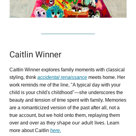
Caitlin Winner
Caitlin Winner explores family moments with classical
styling, think
accidental renaissance
meets home. Her
work reminds me of the line, "A typical day with your
child is your child's childhood"—she underscores the
beauty and tension of time spent with family. Memories
are a romanticized version of the past after all, not a
true account, but we hold onto them, replaying them
shape our adult lives
over and over as they
. Learn
more about Caitlin
here.