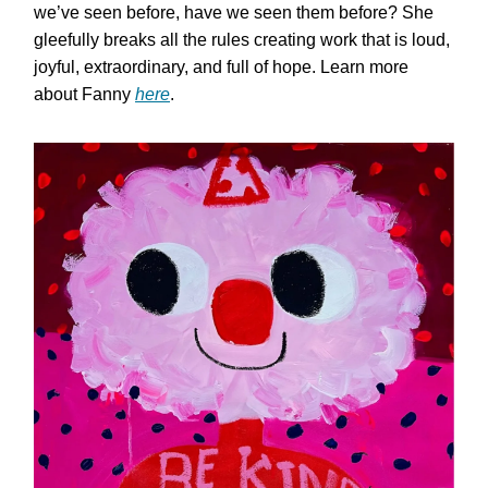
we’ve seen before, have we seen them before? She
gleefully breaks all the rules creating work that is loud,
joyful, extraordinary, and full of hope. Learn more
about Fanny
here
.