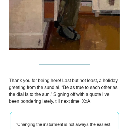
Thank you for being here! Last but not least, a holiday
greeting from the sundial, “Be as true to each other as
the dial is to the sun.” Signing off with a quote I’ve
been pondering lately, till next time! XxA
“Changing the insturment is not always the easiest