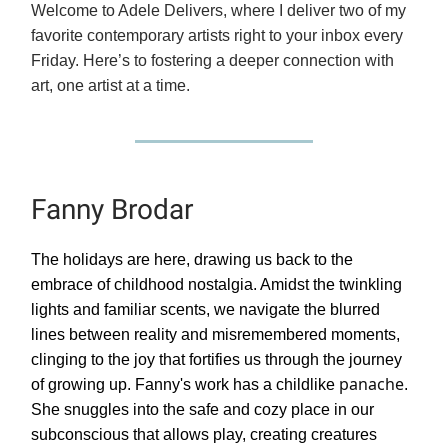
Welcome to Adele Delivers, where I deliver two of my
favorite contemporary artists right to your inbox every
Friday. Here’s to fostering a deeper connection with
art, one artist at a time.
Fanny Brodar
The holidays are here, drawing us back to the
embrace of childhood nostalgia. Amidst the twinkling
lights and familiar scents, we navigate the blurred
lines between reality and misremembered moments,
clinging to the joy that fortifies us through the journey
panache
of growing up. Fanny's work has a childlike
.
She snuggles into the safe and cozy place in our
subconscious that allows play, creating creatures