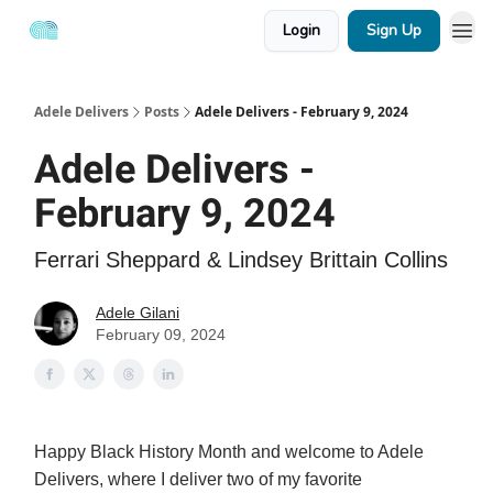
Login
Sign Up
Adele Delivers
Posts
Adele Delivers - February 9, 2024
Adele Delivers -
February 9, 2024
Ferrari Sheppard & Lindsey Brittain Collins
Adele Gilani
February 09, 2024
Happy Black History Month and welcome to Adele
Delivers, where I deliver two of my favorite