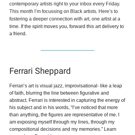
contemporary artists right to your inbox every Friday.
This month I’m focussing on Black artists. Here’s to
fostering a deeper connection with art, one artist at a
time.
If the spirit moves you, forward this art delivery to
a friend.
Ferrari Sheppard
Ferrari’s art is visual jazz, improvisational- like a leap
of faith, blurring the line between figurative and
abstract. Ferrari is interested in capturing the energy of
his subject and in his words, “I’ve noticed that more
than anything, the figures are representative of me. I
am exposing myself through my lines, through my
compositional decisions and my memories.” Learn