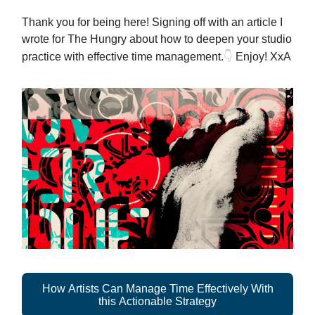
Thank you for being here! Signing off with an article I
wrote for The Hungry about how to deepen your studio
👇
practice with effective time management.
Enjoy! XxA
How Artists Can Manage Time Effectively With
this Actionable Strategy