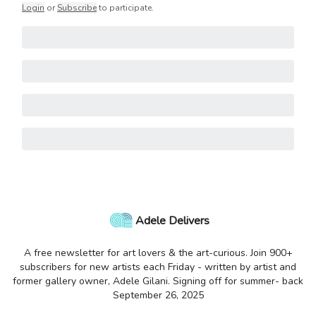
Login
or
Subscribe
to participate
.
Adele Delivers
A free newsletter for art lovers & the art-curious. Join 900+
subscribers for new artists each Friday - written by artist and
former gallery owner, Adele Gilani. Signing off for summer- back
September 26, 2025