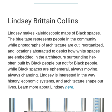
Lindsey Brittain Collins
Lindsey makes kaleidoscopic maps of Black spaces.
The blue tape represents people in the community
while photographs of architecture are cut, reorganized,
and locations abstracted to depict how white spaces
are embedded in the architecture surrounding her-
often built by Black people but not for Black people,
while Black spaces are ephemeral, always moving,
always changing. Lindsey is interested in the way
history, economic systems, and architecture shape our
lives. Learn more about Lindsey
here.