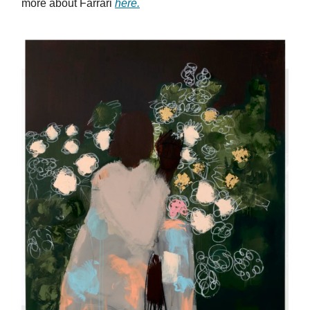
more about Farrari
here.