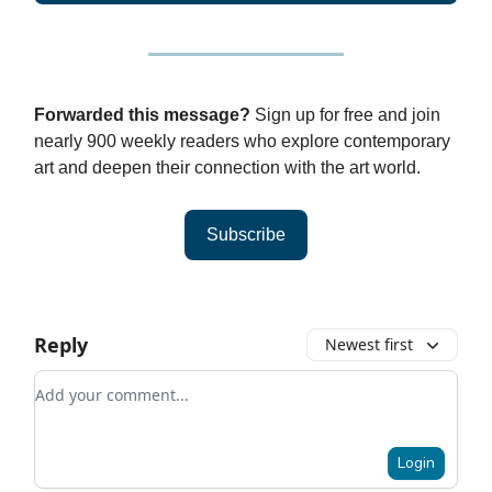
Forwarded this message?
Sign up for free and join
nearly 900 weekly readers who explore contemporary
art and deepen their connection with the art world.
Subscribe
Reply
Newest first
Add your comment
Login